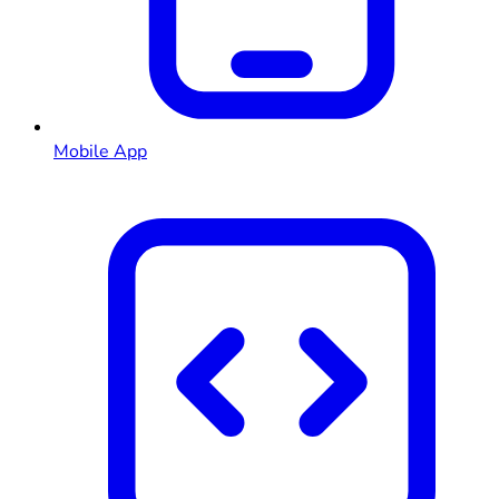
Mobile App