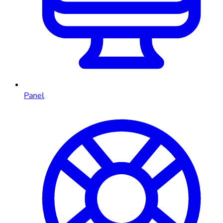
Panel