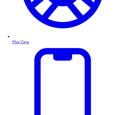
Ploi Core