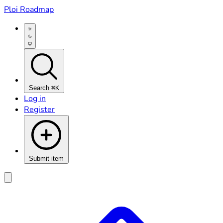
Ploi Roadmap
Search
⌘K
Log in
Register
Submit item