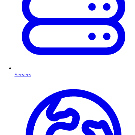
Servers