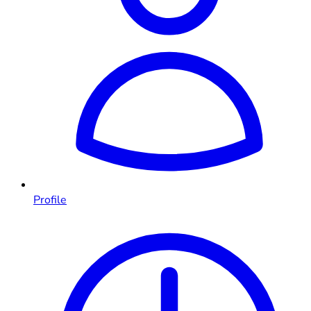
Profile