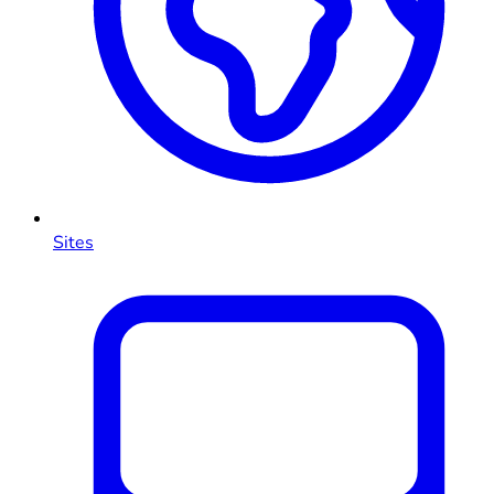
Sites