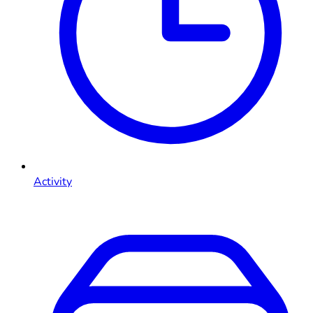
Activity