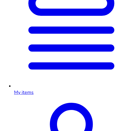
My items