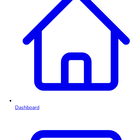
Dashboard