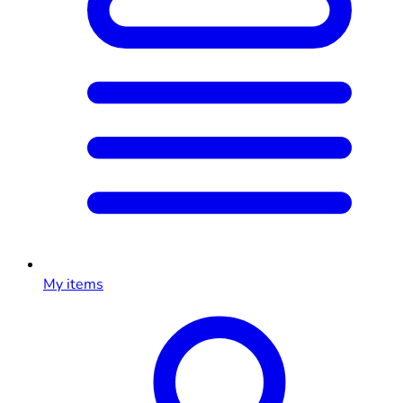
My items