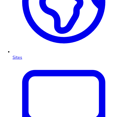
Sites