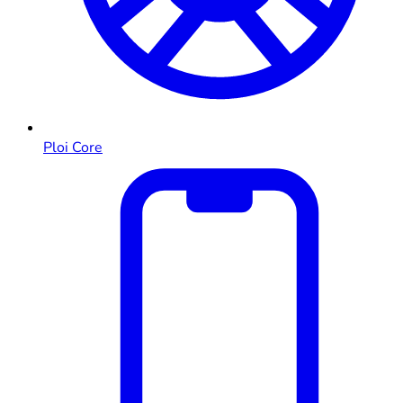
Ploi Core