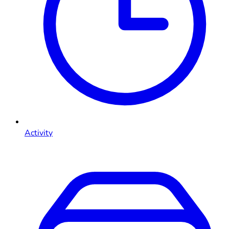
Activity