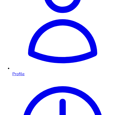
Profile