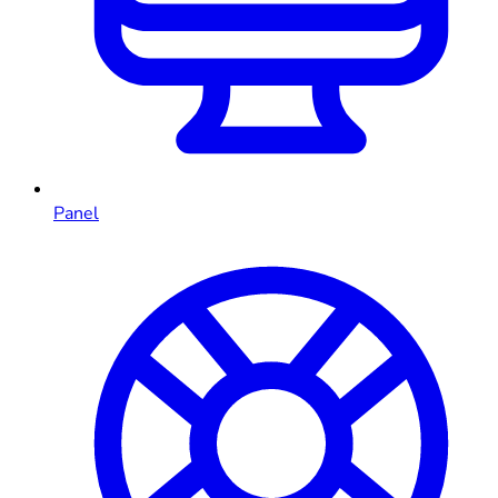
Panel