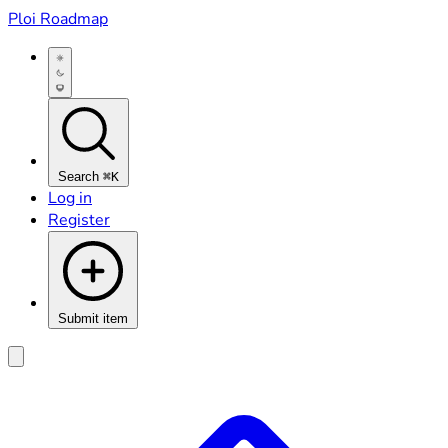
Ploi Roadmap
Search
⌘K
Log in
Register
Submit item