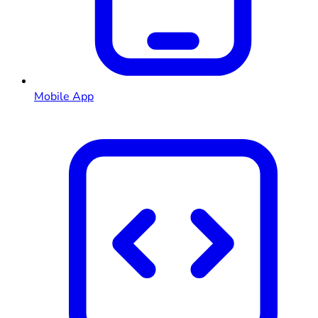
Mobile App