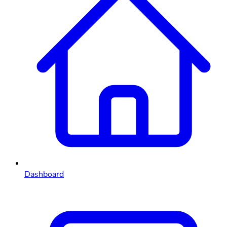
Dashboard