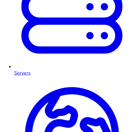
Servers