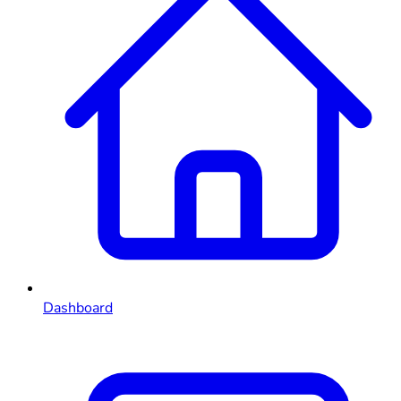
Dashboard