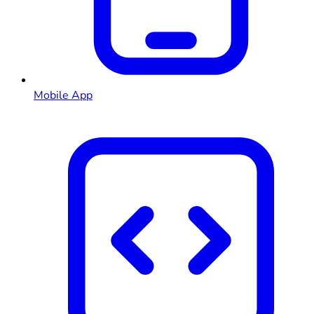
Mobile App