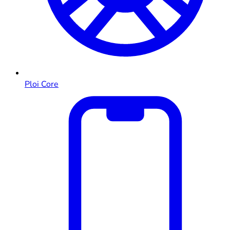
Ploi Core