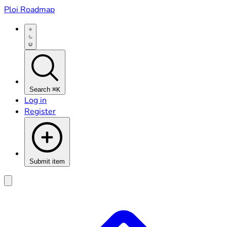
Ploi Roadmap
Search
⌘K
Log in
Register
Submit item