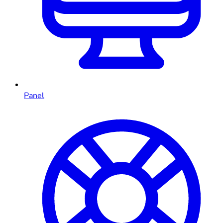
Panel