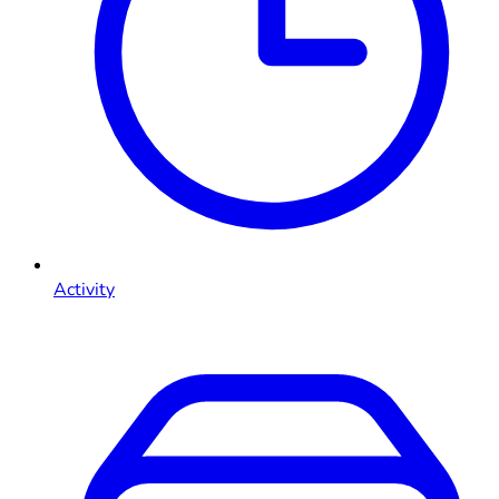
Activity