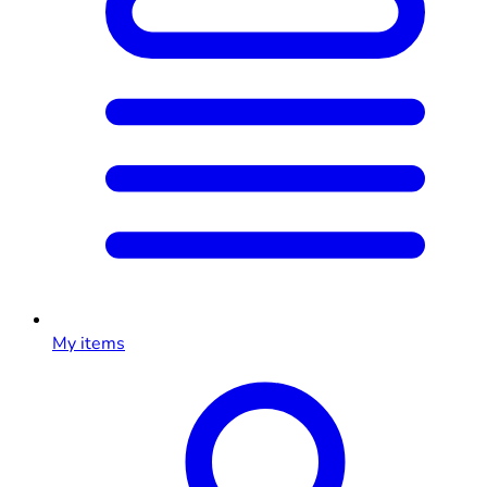
My items