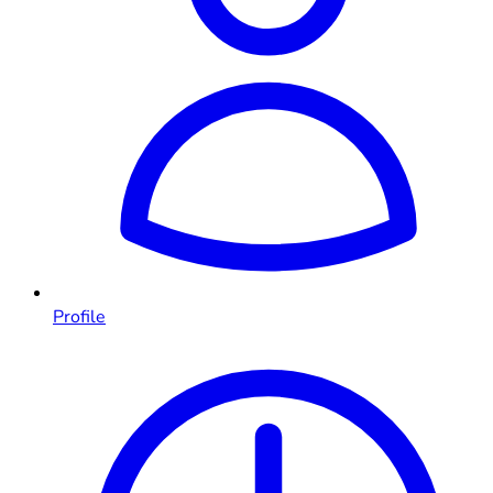
Profile