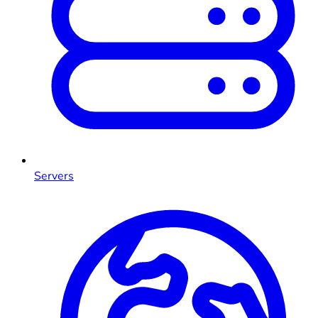
Servers