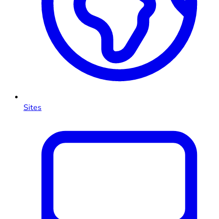
Sites